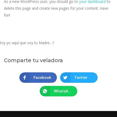
As a new WordPress user, you should go to
your dashboard
to
delete this page and create new pages for your content. Have
fun!
toy yo aquí que soy tu Madre…?
Comparte tu veladora
Facebook
Twitter
WhatsApp