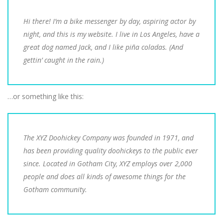
Hi there! I’m a bike messenger by day, aspiring actor by
night, and this is my website. I live in Los Angeles, have a
great dog named Jack, and I like piña coladas. (And
gettin’ caught in the rain.)
…or something like this:
The XYZ Doohickey Company was founded in 1971, and
has been providing quality doohickeys to the public ever
since. Located in Gotham City, XYZ employs over 2,000
people and does all kinds of awesome things for the
Gotham community.