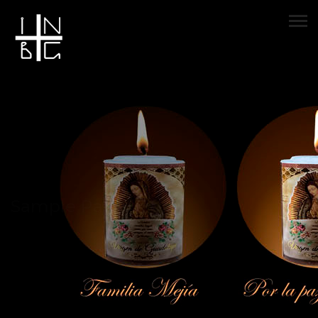
Sample Page