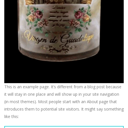
This is an example page. It’s different from a blog post because
it will stay in one place and will show up in your site navigation
(in most themes). Most people start with an About page that
introduces them to potential site visitors. It might say something
like this: