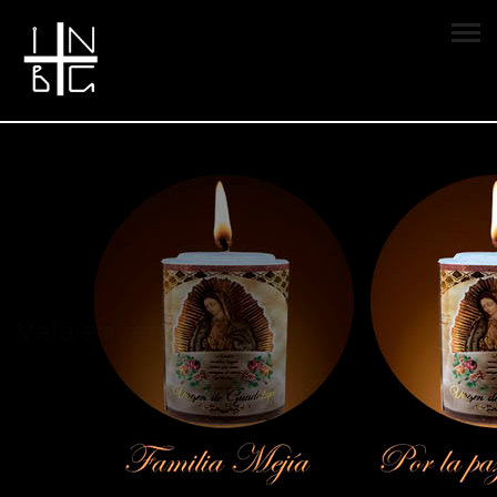
Vela encendida