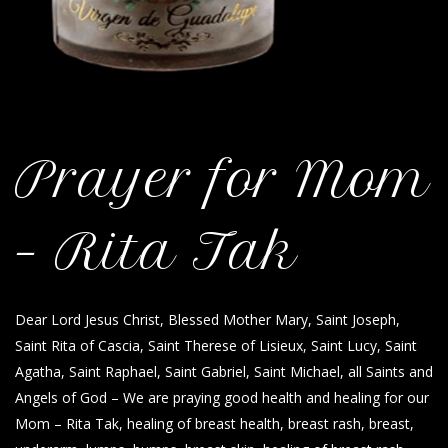
Prayer for Mom
– Rita Tak
Dear Lord Jesus Christ, Blessed Mother Mary, Saint Joseph,
Saint Rita of Cascia, Saint Therese of Lisieux, Saint Lucy, Saint
Agatha, Saint Raphael, Saint Gabriel, Saint Michael, all Saints and
Angels of God – We are praying good health and healing for our
Mom – Rita Tak, healing of breast health, breast rash, breast,