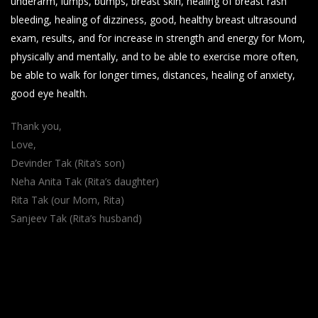
underarm, lumps, bumps, breast skin, healing of breast rash
bleeding, healing of dizziness, good, healthy breast ultrasound
exam, results, and for increase in strength and energy for Mom,
physically and mentally, and to be able to exercise more often,
be able to walk for longer times, distances, healing of anxiety,
good eye health.
Thank you,
Love,
Devinder Tak (Rita’s son)
Neha Anita Tak (Rita’s daughter)
Rita Tak (our Mom, Rita)
Sanjeev Tak (Rita’s husband)