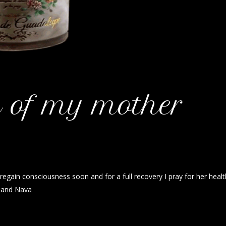
h of my mother
regain consciousness soon and for a full recovery I pray for her healt
a and Nava