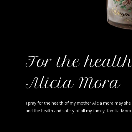
For the healt
Alicia Mora
I pray for the health of my mother Alicia mora may she 
and the health and safety of all my family, familia Mor