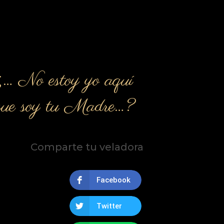
¿… No estoy yo aquí
que soy tu Madre…?
Comparte tu veladora
Facebook
Twitter