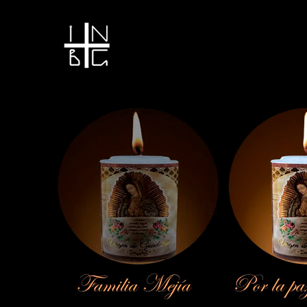
Vela encendida