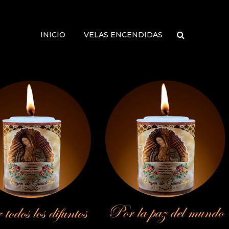
INICIO
VELAS ENCENDIDAS