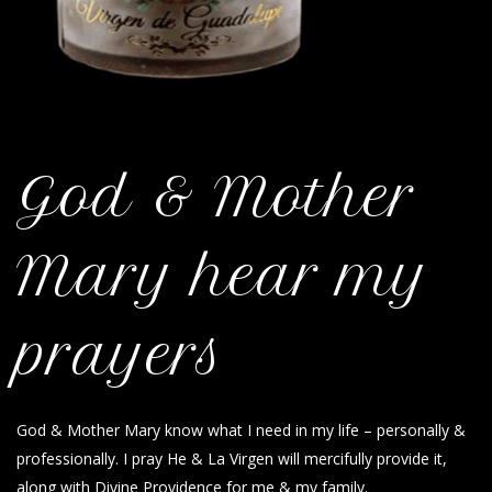
God & Mother
Mary hear my
prayers
God & Mother Mary know what I need in my life – personally &
professionally. I pray He & La Virgen will mercifully provide it,
along with Divine Providence for me & my family.