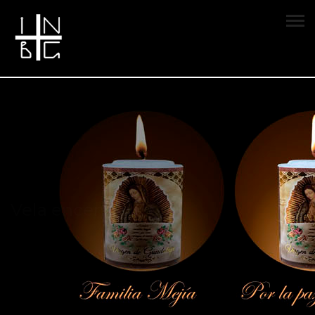
Vela encendida