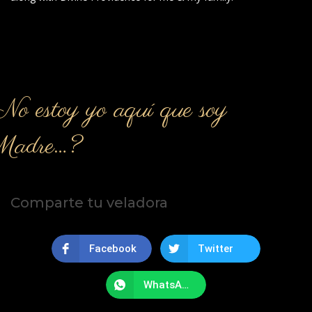
o estoy yo aquí que soy
Madre…?
Comparte tu veladora
Facebook
Twitter
WhatsApp