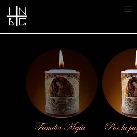
Vela encendida