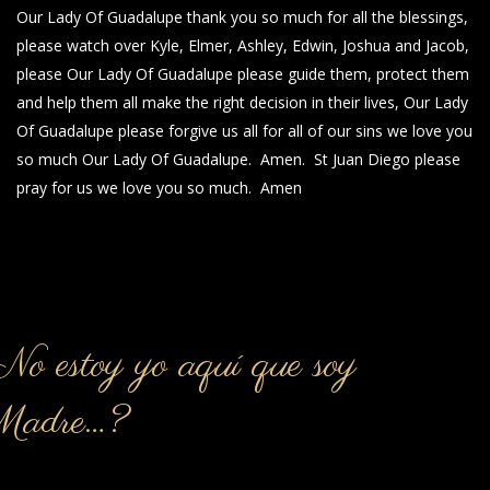
Our Lady Of Guadalupe thank you so much for all the blessings,
please watch over Kyle, Elmer, Ashley, Edwin, Joshua and Jacob,
please Our Lady Of Guadalupe please guide them, protect them
and help them all make the right decision in their lives, Our Lady
Of Guadalupe please forgive us all for all of our sins we love you
so much Our Lady Of Guadalupe. Amen. St Juan Diego please
pray for us we love you so much. Amen
o estoy yo aquí que soy
Madre…?