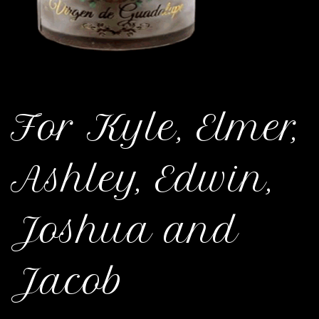
For Kyle, Elmer,
Ashley, Edwin,
Joshua and
Jacob