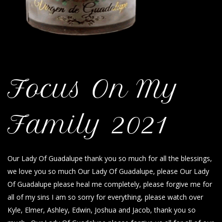
Focus On My
Family 2021
Our Lady Of Guadalupe thank you so much for all the blessings,
we love you so much Our Lady Of Guadalupe, please Our Lady
Of Guadalupe please heal me completely, please forgive me for
all of my sins I am so sorry for everything, please watch over
Kyle, Elmer, Ashley, Edwin, Joshua and Jacob, thank you so