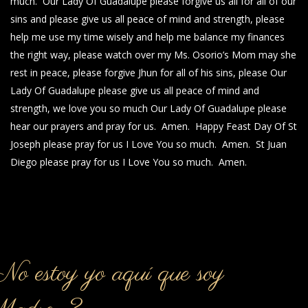
much. Our Lady Of Guadalupe please forgive us all for all of our
sins and please give us all peace of mind and strength, please
help me use my time wisely and help me balance my finances
the right way, please watch over my Ms. Osorio’s Mom may she
rest in peace, please forgive Jhun for all of his sins, please Our
Lady Of Guadalupe please give us all peace of mind and
strength, we love you so much Our Lady Of Guadalupe please
hear our prayers and pray for us. Amen. Happy Feast Day Of St
Joseph please pray for us I Love You so much. Amen. St Juan
Diego please pray for us I Love You so much. Amen.
o estoy yo aquí que soy