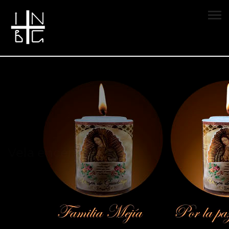
Vela encendida