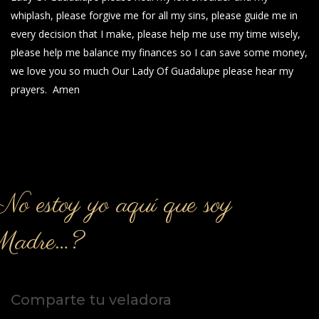
whiplash, please forgive me for all my sins, please guide me in
every decision that I make, please help me use my time wisely,
please help me balance my finances so I can save some money,
we love you so much Our Lady Of Guadalupe please hear my
prayers. Amen
o estoy yo aquí que soy
Madre…?
Comparte tu veladora