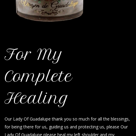
For My
Complete
Healing
Our Lady Of Guadalupe thank you so much for all the blessings,
for being there for us, guiding us and protecting us, please Our
Lady Of Guadalupe please heal my left shoulder and my