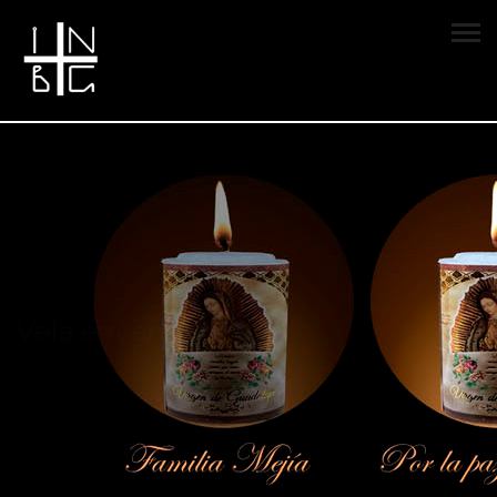
Vela encendida