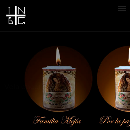
Vela encendida