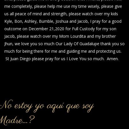
me completely, please help me use my time wisely, please give
us all peace of mind and strength, please watch over my kids
Kyle, Bon, Ashley, Bumble, Joshua and Jacob, I pray for a good
outcome on December 21,2020 for Full Custody for my son
Jacob, please watch over my Mom Lourdita and my brother
Jhun, we love you so much Our Lady Of Guadalupe thank you so
much for being there for me and guiding me and protecting us.
St Juan Diego please pray for us I Love You so much. Amen.
o estoy yo aquí que soy
Madre…?