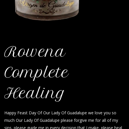
Rowena
Complete
Healing
Happy Feast Day Of Our Lady Of Guadalupe we love you so
much Our Lady Of Guadalupe please forgive me for all of my
sins, please guide me in every decision that I make, please heal